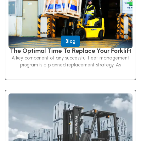
Blog
The Optimal Time To Replace Your Forklift
A key component of any successful fleet management
program is a planned replacement strategy. As