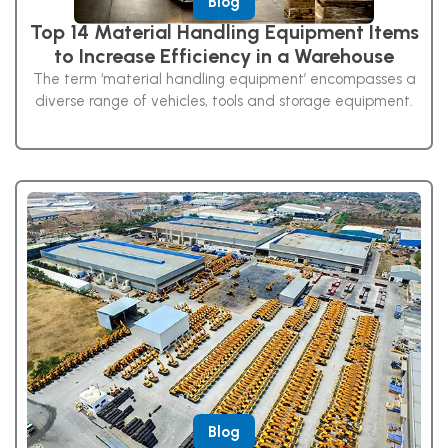
Blog
Top 14 Material Handling Equipment Items
to Increase Efficiency in a Warehouse
The term ‘material handling equipment’ encompasses a
diverse range of vehicles, tools and storage equipment.
Blog