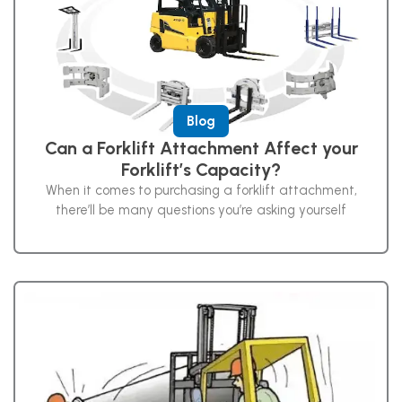
Blog
Can a Forklift Attachment Affect your
Forklift’s Capacity?
When it comes to purchasing a forklift attachment,
there’ll be many questions you’re asking yourself