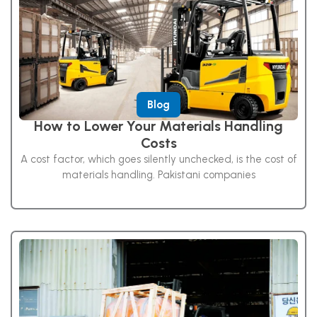
Blog
How to Lower Your Materials Handling
Costs
A cost factor, which goes silently unchecked, is the cost of
materials handling. Pakistani companies