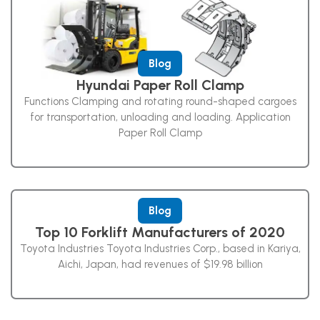
Blog
Hyundai Paper Roll Clamp
Functions Clamping and rotating round-shaped cargoes
for transportation, unloading and loading. Application
Paper Roll Clamp
Blog
Top 10 Forklift Manufacturers of 2020
Toyota Industries Toyota Industries Corp., based in Kariya,
Aichi, Japan, had revenues of $19.98 billion