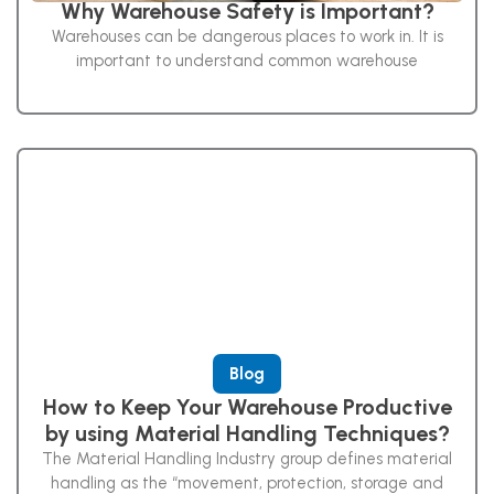
Why Warehouse Safety is Important?
Warehouses can be dangerous places to work in. It is
important to understand common warehouse
Blog
How to Keep Your Warehouse Productive
by using Material Handling Techniques?
The Material Handling Industry group defines material
handling as the “movement, protection, storage and