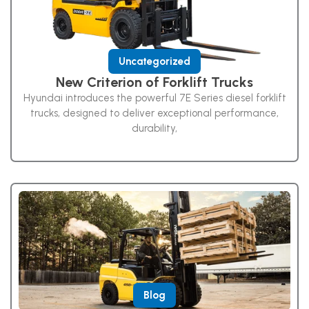
Uncategorized
New Criterion of Forklift Trucks
Hyundai introduces the powerful 7E Series diesel forklift
trucks, designed to deliver exceptional performance,
durability,
Blog