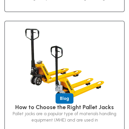
Blog
How to Choose the Right Pallet Jacks
Pallet jacks are a popular type of materials handling
equipment (MHE) and are used in