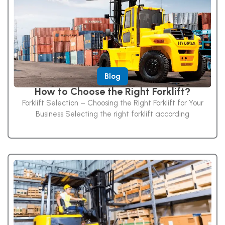
Blog
How to Choose the Right Forklift?
Forklift Selection – Choosing the Right Forklift for Your
Business Selecting the right forklift according