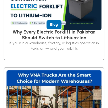
Blog
Why Every Electric Forklift in Pakistan
Should Switch to Lithium-Ion
If you run a warehouse, factory, or logistics operation in
Pakistan — and your forklifts