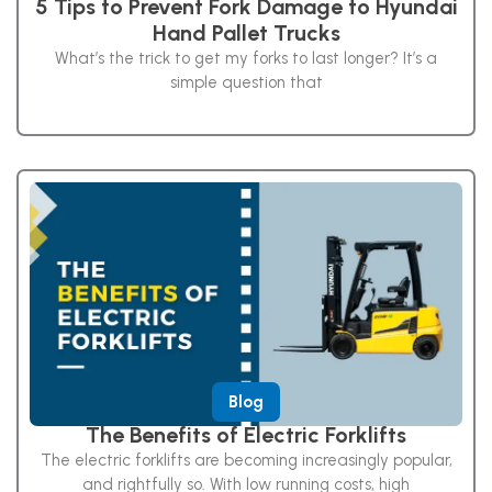
5 Tips to Prevent Fork Damage to Hyundai
Hand Pallet Trucks
What’s the trick to get my forks to last longer? It’s a
simple question that
Blog
The Benefits of Electric Forklifts
The electric forklifts are becoming increasingly popular,
and rightfully so. With low running costs, high