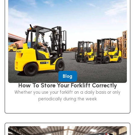
Blog
How To Store Your Forklift Correctly
Whether you use your forklift on a daily basis or only
periodically during the week