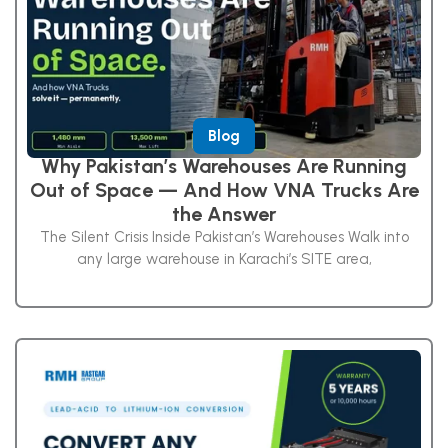
Blog
Why Pakistan’s Warehouses Are Running
Out of Space — And How VNA Trucks Are
the Answer
The Silent Crisis Inside Pakistan’s Warehouses Walk into
any large warehouse in Karachi’s SITE area,