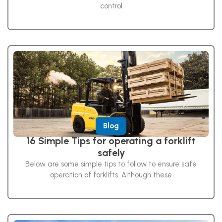
control
Blog
16 Simple Tips for operating a forklift
safely
Below are some simple tips to follow to ensure safe
operation of forklifts. Although these