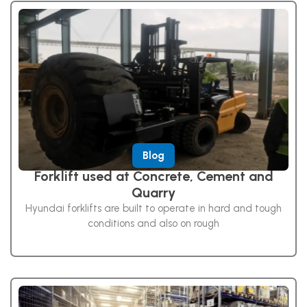
Blog
Forklift used at Concrete, Cement and
Quarry
Hyundai forklifts are built to operate in hard and tough
conditions and also on rough