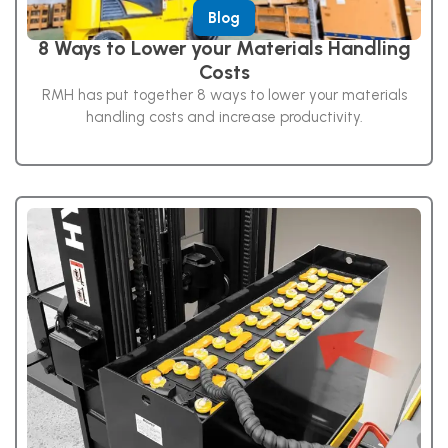
Blog
8 Ways to Lower your Materials Handling
Costs
RMH has put together 8 ways to lower your materials
handling costs and increase productivity.