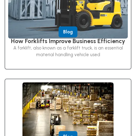
Blog
How Forklifts Improve Business Efficiency
A forklift, also known as a forklift truck, is an essential
material handling vehicle used