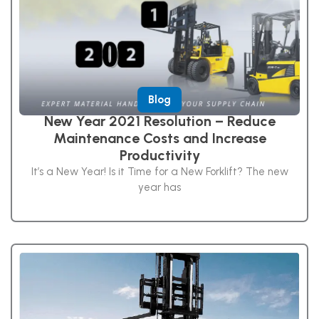
Blog
New Year 2021 Resolution – Reduce
Maintenance Costs and Increase
Productivity
It’s a New Year! Is it Time for a New Forklift? The new
year has