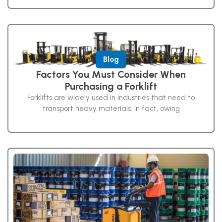
Blog
Factors You Must Consider When
Purchasing a Forklift
Forklifts are widely used in industries that need to
transport heavy materials. In fact, owing