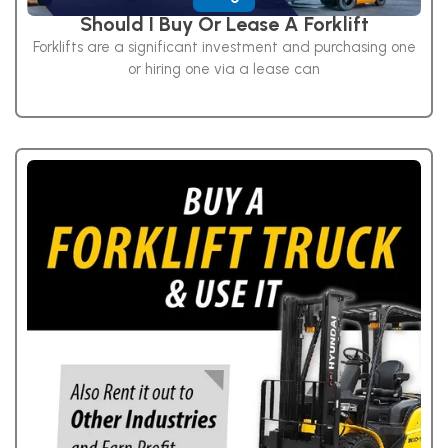
Should I Buy Or Lease A Forklift
Forklifts are a significant investment and purchasing one
or hiring one via a lease can