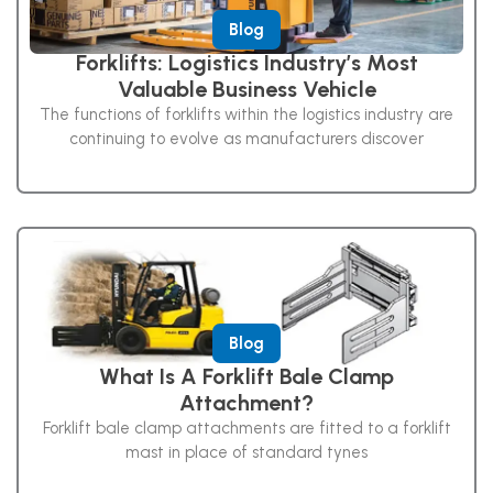
Blog
Forklifts: Logistics Industry’s Most
Valuable Business Vehicle
The functions of forklifts within the logistics industry are
continuing to evolve as manufacturers discover
Blog
What Is A Forklift Bale Clamp
Attachment?
Forklift bale clamp attachments are fitted to a forklift
mast in place of standard tynes