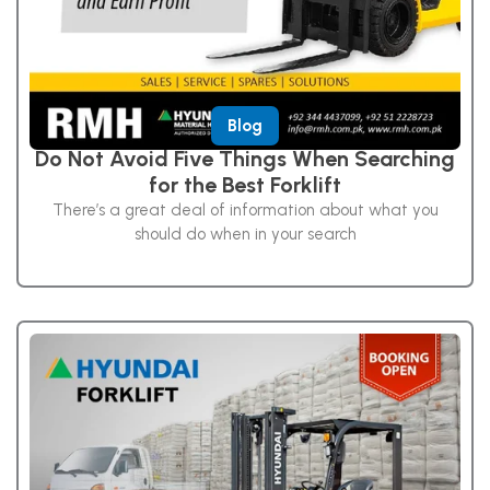
Blog
Do Not Avoid Five Things When Searching
for the Best Forklift
There’s a great deal of information about what you
should do when in your search