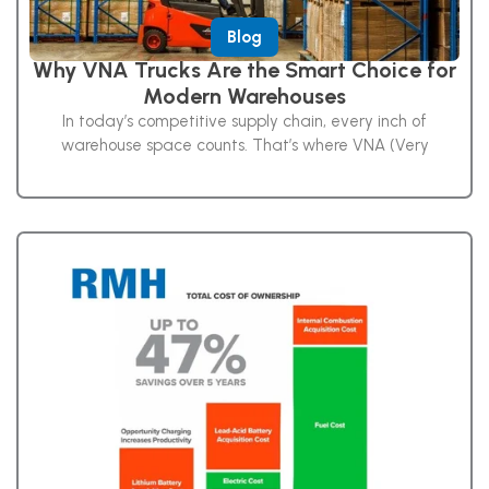
Blog
Why VNA Trucks Are the Smart Choice for
Modern Warehouses
In today’s competitive supply chain, every inch of
warehouse space counts. That’s where VNA (Very