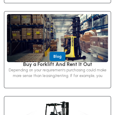
Blog
Buy a Forklift And Rent It Out
Depending on your requirements purchasing could make
more sense than leasing/renting. If for example, you