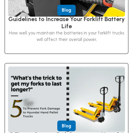
Blog
Guidelines to Increase Your Forklift Battery
Life
How well you maintain the batteries in your forklift trucks
will affect their overall power,
Blog