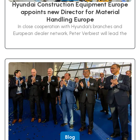
Hyundai Construction Equipment Europe
appoints new Director for Material
Handling Europe
In close cooperation with Hyundai’s branches and
European dealer network, Peter Verbiest will lead the
Blog