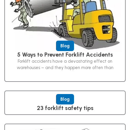
Blog
5 Ways to Prevent Forklift Accidents
Forklift accidents have a devastating effect on
warehouses – and they happen more often than
Blog
23 forklift safety tips