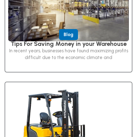
Blog
Tips For Saving Money in your Warehouse
In recent years, businesses have found maximizing profits
difficult due to the economic climate and