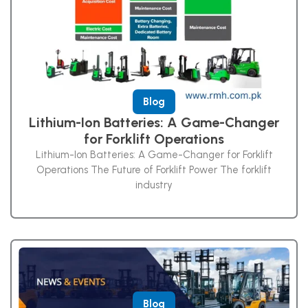
Blog
Lithium-Ion Batteries: A Game-Changer
for Forklift Operations
Lithium-Ion Batteries: A Game-Changer for Forklift
Operations The Future of Forklift Power The forklift
industry
Blog