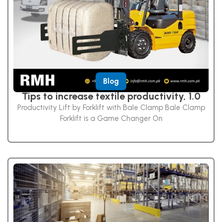
Blog
Tips to increase textile productivity, 1.0
Productivity Lift by Forklift with Bale Clamp Bale Clamp
Forklift is a Game Changer On