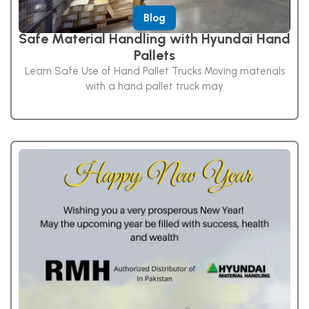
Blog
Safe Material Handling with Hyundai Hand
Pallets
Learn Safe Use of Hand Pallet Trucks Moving materials
with a hand pallet truck may