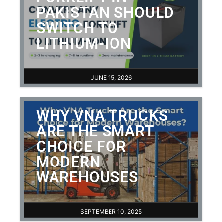
PAKISTAN SHOULD
SWITCH TO
LITHIUM-ION
JUNE 15, 2026
WHY VNA TRUCKS
ARE THE SMART
CHOICE FOR
MODERN
WAREHOUSES
SEPTEMBER 10, 2025