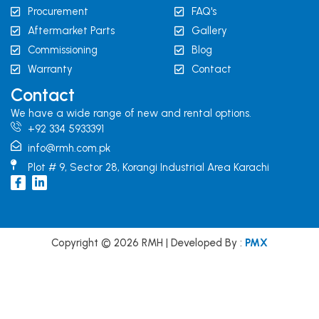
Procurement
FAQ's
Aftermarket Parts
Gallery
Commissioning
Blog
Warranty
Contact
Contact
We have a wide range of new and rental options.
+92 334 5933391
info@rmh.com.pk
Plot # 9, Sector 28, Korangi Industrial Area Karachi
I
L
c
i
o
n
n
k
-
e
f
d
Copyright © 2026 RMH | Developed By :
PMX
a
i
c
n
e
b
o
o
k