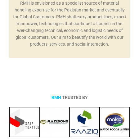
RMH is envisioned as a specialist source of material
handling expertise for the Pakistan market and eventually
for Global Customers. RMH shall carry product lines, expert
manpower, technologies that continue to flourish in the
ever-changing technical, economic and logistic needs of
global customers. Our aim to beautify the world with our
products, services, and social interaction.
RMH
TRUSTED BY