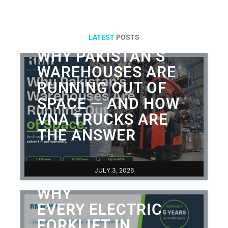
LATEST
POSTS
WHY PAKISTAN’S
WAREHOUSES ARE
RUNNING OUT OF
SPACE — AND HOW
VNA TRUCKS ARE
THE ANSWER
JULY 3, 2026
WHY
EVERY ELECTRIC
FORKLIFT IN