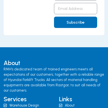
Email
Address
Subscribe
About
RMH’s dedicated team of trained engineers meets all
expectations of our customers, together with a reliable range
of Hyundai Forklift Trucks. All sectors of material handling
equipments are available from Rastgar, to suit all needs of
our customers.
Services
Links
Warehouse Design
About