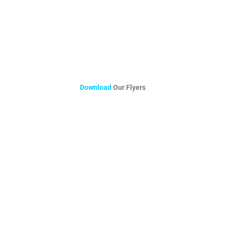
Download
Our Flyers