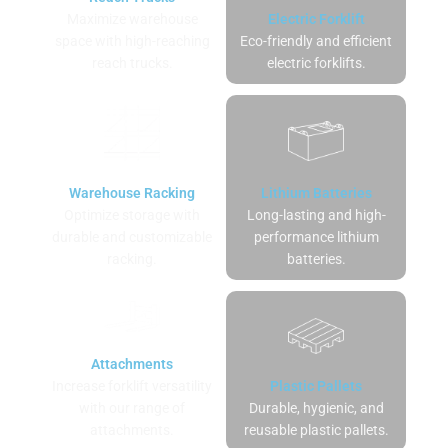
Maximize warehouse
Electric Forklift
space with high-reaching
Eco-friendly and efficient
reach trucks.
electric forklifts.
Warehouse Racking
Lithium Batteries
Optimize storage with
Long-lasting and high-
durable and customizable
performance lithium
racking.
batteries.
Attachments
Increase forklift versatility
Plastic Pallets
with our range of
Durable, hygienic, and
attachments.
reusable plastic pallets.