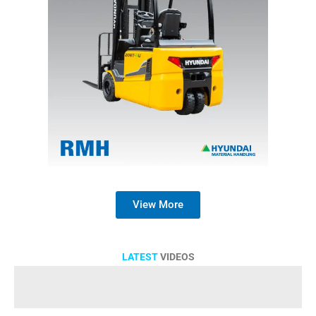
View More
LATEST
VIDEOS