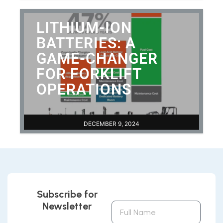
LITHIUM-ION
BATTERIES: A
GAME-CHANGER
FOR FORKLIFT
OPERATIONS
DECEMBER 9, 2024
Subscribe for
Newsletter
Full
Name