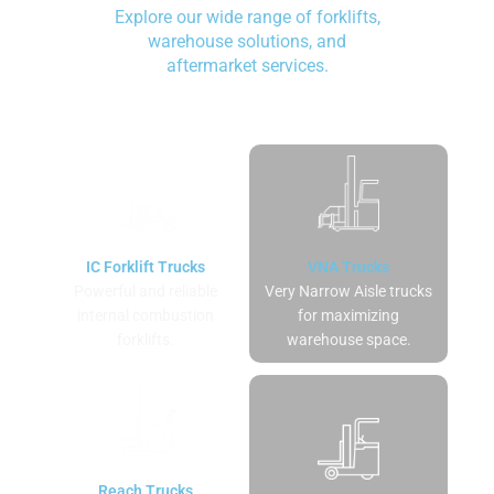
Explore our wide range of forklifts,
warehouse solutions, and
aftermarket services.
IC Forklift Trucks
VNA Trucks
Powerful and reliable
Very Narrow Aisle trucks
internal combustion
for maximizing
forklifts.
warehouse space.
Reach Trucks