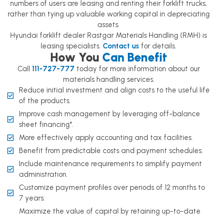
numbers of users are leasing and renting their forklift trucks,
rather than tying up valuable working capital in depreciating
assets.
Hyundai forklift dealer Rastgar Materials Handling (RMH) is
leasing specialists.
Contact us
for details.
How You
Can Benefit
Call
111-727-777
today for more information about our
materials handling services.
Reduce initial investment and align costs to the useful life
of the products.
Improve cash management by leveraging off-balance
sheet financing*.
More effectively apply accounting and tax facilities.
Benefit from predictable costs and payment schedules.
Include maintenance requirements to simplify payment
administration.
Customize payment profiles over periods of 12 months to
7 years.
Maximize the value of capital by retaining up-to-date