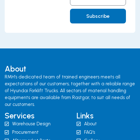
Address
Subscribe
About
RMH’s dedicated team of trained engineers meets all
expectations of our customers, together with a reliable range
of Hyundai Forklift Trucks. All sectors of material handling
equipments are available from Rastgar, to suit all needs of
our customers.
Services
Links
Warehouse Design
About
Procurement
FAQ's