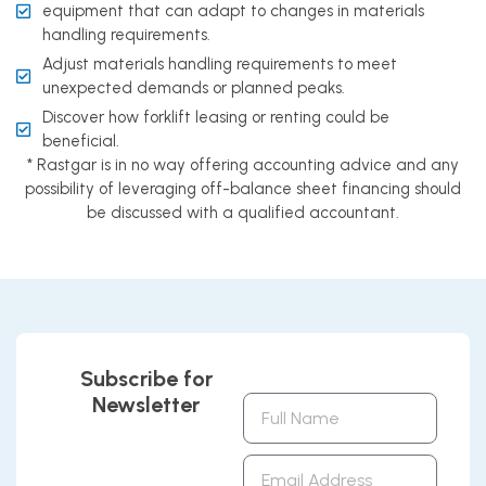
equipment that can adapt to changes in materials
handling requirements.
Adjust materials handling requirements to meet
unexpected demands or planned peaks.
Discover how forklift leasing or renting could be
beneficial.
* Rastgar is in no way offering accounting advice and any
possibility of leveraging off-balance sheet financing should
be discussed with a qualified accountant.
Subscribe for
Newsletter
Full
Name
Email