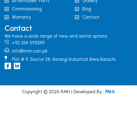
Aftermarket Parts
Gallery
Commissioning
Blog
Warranty
Contact
Contact
We have a wide range of new and rental options.
+92 334 5933391
info@rmh.com.pk
Plot # 9, Sector 28, Korangi Industrial Area Karachi
I
L
c
i
o
n
n
k
-
e
f
d
Copyright © 2026 RMH | Developed By :
PMX
a
i
c
n
e
b
o
o
k