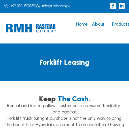
Skip
I
L
+92 334-5933391
info@rmh.com.pk
c
i
to
o
n
content
n
k
-
e
Home
About
Product
f
d
a
i
c
n
e
b
o
o
k
Forklift Leasing
Keep
The Cash.
Rental and leasing allows customers to preserve flexibility…
and capital.
Fork lift truck outright purchase is not the only way to bring
the benefits of Hyundai equipment to an operation. Growing