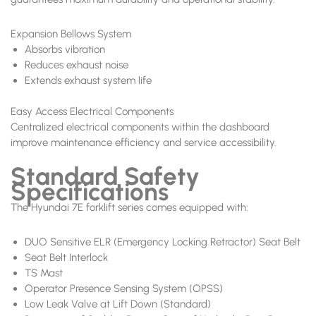
Expansion Bellows System
Absorbs vibration
Reduces exhaust noise
Extends exhaust system life
Easy Access Electrical Components
Centralized electrical components within the dashboard
improve maintenance efficiency and service accessibility.
Standard Safety
Specifications
The Hyundai 7E forklift series comes equipped with:
DUO Sensitive ELR (Emergency Locking Retractor) Seat Belt
Seat Belt Interlock
TS Mast
Operator Presence Sensing System (OPSS)
Low Leak Valve at Lift Down (Standard)