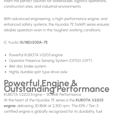
them the perfect solution for warehouses, logistics operations,
construction sites, and industrial environments.
With advanced engineering, a high-performance engine, and
enhanced safety systems, the Hyundai 7E forklift series ensures
reliable operation even in the toughest working conditions.
IC trucks
15/18D/20DA-7E
Powerful KUBOTA V2203 engine
Operator Presence Sensing System (OPSS) (OPT)
Wet disc brake system
Highly durable split type drive axle
Powerful Engine &
Outstanding Performance
KUBOTA V2203 Engine – 30.8kW Performance
At the heart of the Hyundai 7E series is the
KUBOTA V2203
engine
, delivering 30.8kW at 2,300 rpm. This EPA / Tier-3
certified engine is globally recognized for its durability, fuel