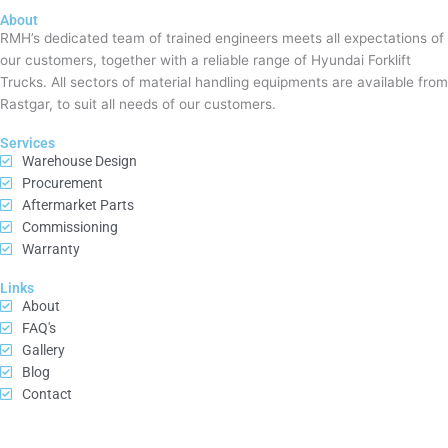
About
RMH’s dedicated team of trained engineers meets all expectations of
our customers, together with a reliable range of Hyundai Forklift
Trucks. All sectors of material handling equipments are available from
Rastgar, to suit all needs of our customers.
Services
Warehouse Design
Procurement
Aftermarket Parts
Commissioning
Warranty
Links
About
FAQ's
Gallery
Blog
Contact