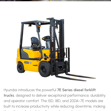
Hyundai introduces the powerful
7E Series diesel forklift
trucks
, designed to deliver exceptional performance, durability,
and operator comfort. The 15D, 18D, and 20DA-7E models are
built to increase productivity while reducing downtime, making