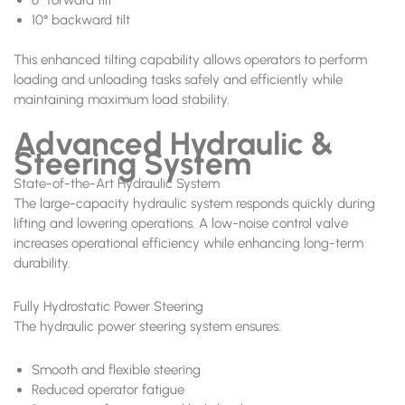
10° backward tilt
This enhanced tilting capability allows operators to perform
loading and unloading tasks safely and efficiently while
maintaining maximum load stability.
Advanced Hydraulic &
Steering System
State-of-the-Art Hydraulic System
The large-capacity hydraulic system responds quickly during
lifting and lowering operations. A low-noise control valve
increases operational efficiency while enhancing long-term
durability.
Fully Hydrostatic Power Steering
The hydraulic power steering system ensures:
Smooth and flexible steering
Reduced operator fatigue