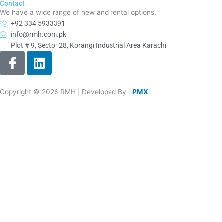
Contact
We have a wide range of new and rental options.
+92 334 5933391
info@rmh.com.pk
Plot # 9, Sector 28, Korangi Industrial Area Karachi
I
L
c
i
o
n
n
k
Copyright © 2026 RMH | Developed By :
PMX
-
e
f
d
a
i
c
n
e
b
o
o
k