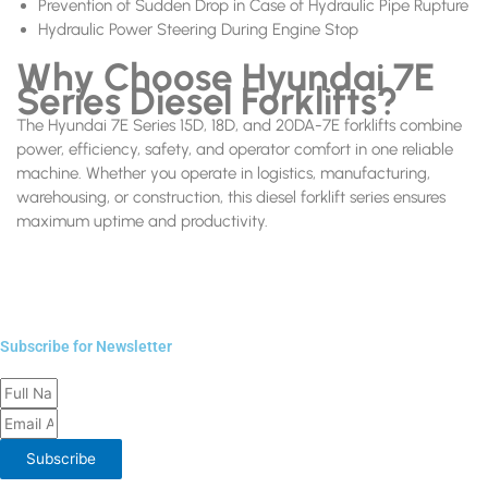
Prevention of Sudden Drop in Case of Hydraulic Pipe Rupture
Hydraulic Power Steering During Engine Stop
Why Choose Hyundai 7E
Series Diesel Forklifts?
The Hyundai 7E Series 15D, 18D, and 20DA-7E forklifts combine
power, efficiency, safety, and operator comfort in one reliable
machine. Whether you operate in logistics, manufacturing,
warehousing, or construction, this diesel forklift series ensures
maximum uptime and productivity.
Subscribe for Newsletter
Full
Email
Name
Address
Subscribe