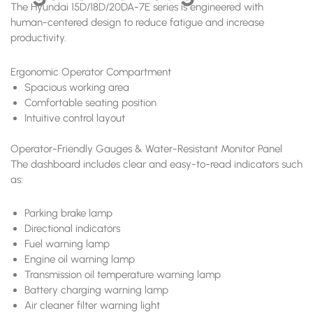
The Hyundai 15D/18D/20DA-7E series is engineered with
human-centered design to reduce fatigue and increase
productivity.
Ergonomic Operator Compartment
Spacious working area
Comfortable seating position
Intuitive control layout
Operator-Friendly Gauges & Water-Resistant Monitor Panel
The dashboard includes clear and easy-to-read indicators such
as:
Parking brake lamp
Directional indicators
Fuel warning lamp
Engine oil warning lamp
Transmission oil temperature warning lamp
Battery charging warning lamp
Air cleaner filter warning light