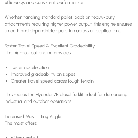
efficiency, and consistent performance.
Whether handling standard pallet loads or heavy-duty
attachments requiring higher power output, this engine ensures
smooth and dependable operation across all applications.
Faster Travel Speed & Excellent Gradeability
The high-output engine provides:
Faster acceleration
Improved gradeability on slopes
Greater travel speed across tough terrain
This makes the Hyundai 7E diesel forklift ideal for demanding
industrial and outdoor operations.
Increased Mast Tilting Angle
The mast offers:
6° forward tilt