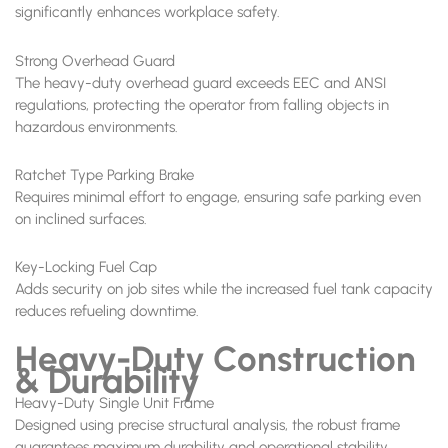
significantly enhances workplace safety.
Strong Overhead Guard
The heavy-duty overhead guard exceeds EEC and ANSI
regulations, protecting the operator from falling objects in
hazardous environments.
Ratchet Type Parking Brake
Requires minimal effort to engage, ensuring safe parking even
on inclined surfaces.
Key-Locking Fuel Cap
Adds security on job sites while the increased fuel tank capacity
reduces refueling downtime.
Heavy-Duty Construction
& Durability
Heavy-Duty Single Unit Frame
Designed using precise structural analysis, the robust frame
guarantees maximum durability and operational stability.