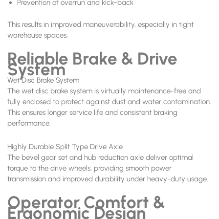
Prevention of overrun and kick-back
This results in improved maneuverability, especially in tight
warehouse spaces.
Reliable Brake & Drive
System
Wet Disc Brake System
The wet disc brake system is virtually maintenance-free and
fully enclosed to protect against dust and water contamination.
This ensures longer service life and consistent braking
performance.
Highly Durable Split Type Drive Axle
The bevel gear set and hub reduction axle deliver optimal
torque to the drive wheels, providing smooth power
transmission and improved durability under heavy-duty usage.
Operator Comfort &
Ergonomic Design