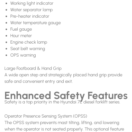
Working light indicator
Water separator lamp
Pre-heater indicator
Water temperature gauge
Fuel gauge
Hour meter
Engine check lamp
Seat belt warning
OPS warning
Large Footboard & Hand Grip
A wide open step and strategically placed hand grip provide
safe and convenient entry and exit.
Enhanced Safety Features
Safety is a top priority in the Hyundai 7E diesel forklift series.
Operator Presence Sensing System (OPSS)
The OPSS system prevents mast tilting, lifting, and lowering
when the operator is not seated properly. This optional feature